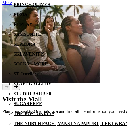
More
PRINCE OLIVER
PUMA
REPLAY
SAMSONITE
SEPHORA
SKLAVENITIS
SOCKS + MORE
ST Jewellery
STAFF GALLERY
STUDIO BARBER
Visit the Mall
SUGARFREE
Plan your visit to One Salonica and find all the information you need
THE BOSTONIANS
THE NORTH FACE | VANS | NAPAPIJRI | LEE | WR