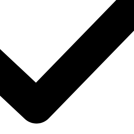
hoices at outlet prices.