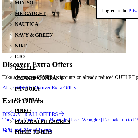
MINISO
I agree to the
Priv
MR GADGET
NAUTICA
NAVY & GREEN
NIKE
OJO
Discover Extra Offers
OXETTE
Take advantage of EXTRA discounts on already reduced OUTLET pri
OXFORD COMPANY
ALL OFFERS
Discover Extra Offers
PANDORA
Extra Offers
PAKKETO
PINKO
DISCOVER ALL OFFERS
The North Face | Vans | Napapijri | Lee | Wrangler | Eastpak | up 
POLO RALPH LAUREN
Valid until 31st of August.
PRIME TIMERS