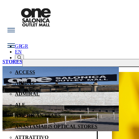
GR
GR
EN
STORES
ACCESS
ADIDAS
ADMIRAL
ALE
AMERICAN STARS
ANASTASIADIS OPTICAL STORES
ATTRATTIVO