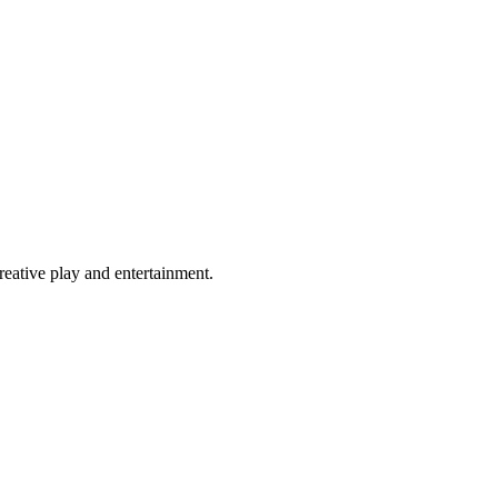
eative play and entertainment.