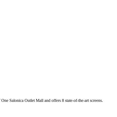
 One Salonica Outlet Mall and offers 8 state-of-the-art screens.