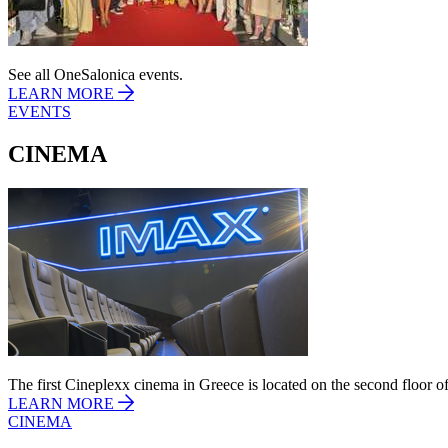
See all OneSalonica events.
LEARN MORE
EVENTS
CINEMA
The first Cineplexx cinema in Greece is located on the second floor of
LEARN MORE
CINEMA