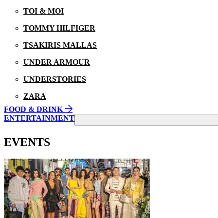
TOI & MOI
TOMMY HILFIGER
TSAKIRIS MALLAS
UNDER ARMOUR
UNDERSTORIES
ZARA
FOOD & DRINK
ENTERTAINMENT
EVENTS