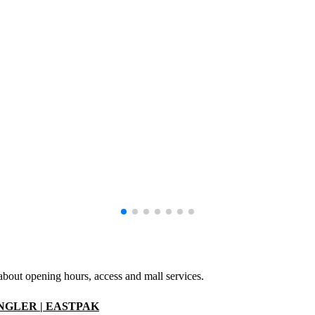
 about opening hours, access and mall services.
ANGLER | EASTPAK