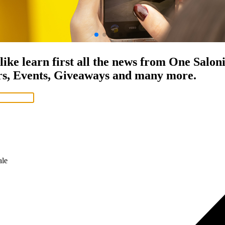
ET Prices
ike learn first all the news from One Salon
rs, Events, Giveaways and many more.
le