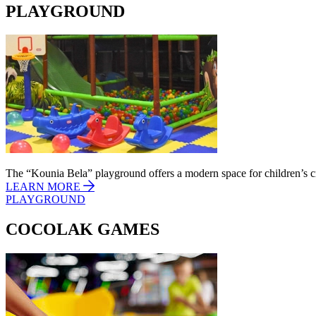
PLAYGROUND
The “Kounia Bela” playground offers a modern space for children’s cr
LEARN MORE
PLAYGROUND
COCOLAK GAMES