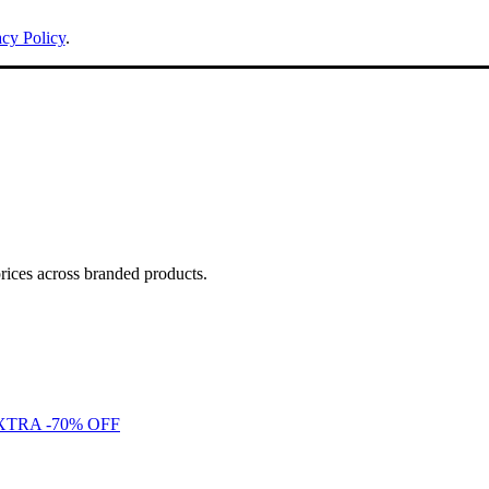
acy Policy
.
ces across branded products.
to EXTRA -70% OFF