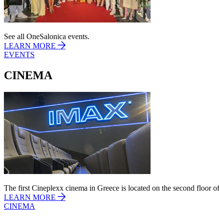
See all OneSalonica events.
LEARN MORE
EVENTS
CINEMA
The first Cineplexx cinema in Greece is located on the second floor of
LEARN MORE
CINEMA
11/03/2026