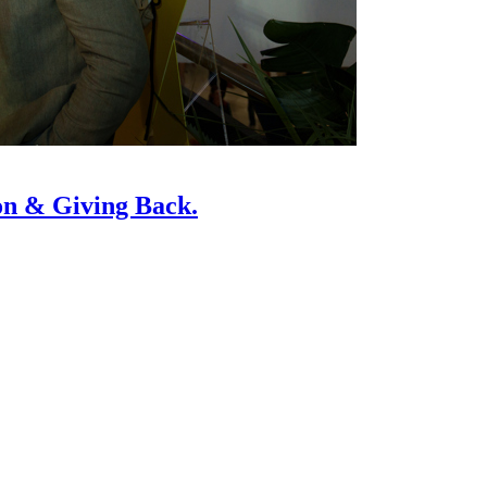
on & Giving Back.