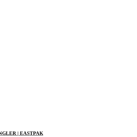
ANGLER | EASTPAK