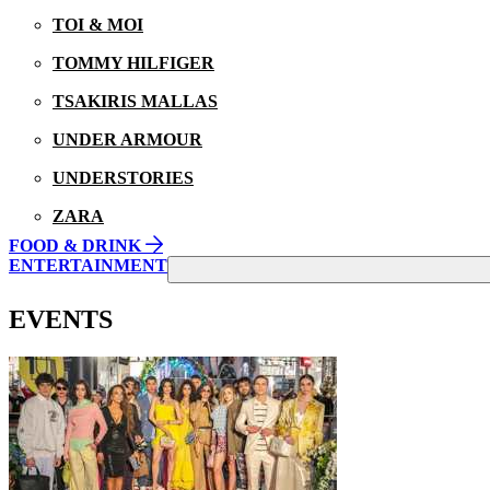
TOI & MOI
TOMMY HILFIGER
TSAKIRIS MALLAS
UNDER ARMOUR
UNDERSTORIES
ZARA
FOOD & DRINK
ENTERTAINMENT
EVENTS
21/08/2025