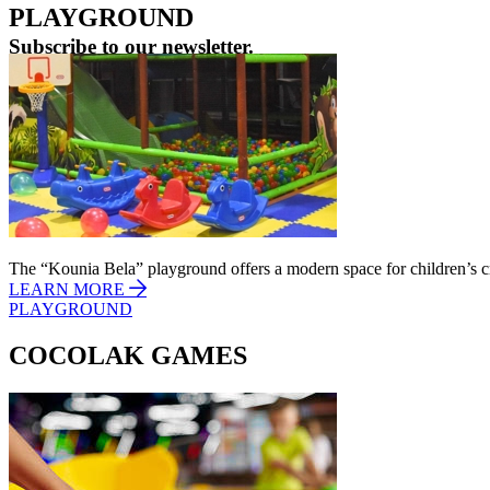
PLAYGROUND
Subscribe to our newsletter.
Learn First the latest news from One Salonica.
E-mail address
The “Kounia Bela” playground offers a modern space for children’s cr
LEARN MORE
PLAYGROUND
COCOLAK GAMES