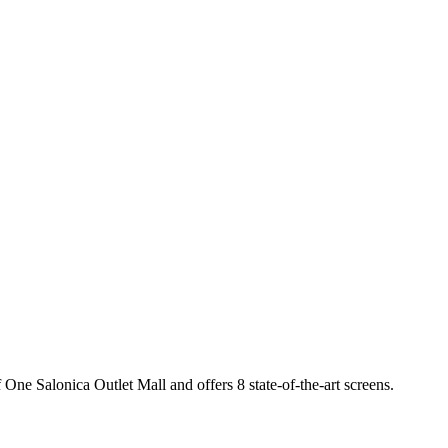
 One Salonica Outlet Mall and offers 8 state-of-the-art screens.