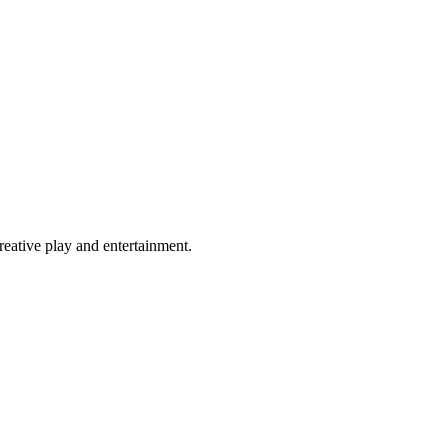
eative play and entertainment.