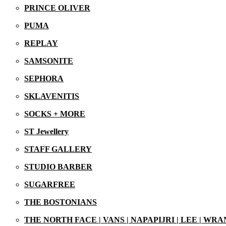
PRINCE OLIVER
PUMA
REPLAY
SAMSONITE
SEPHORA
SKLAVENITIS
SOCKS + MORE
ST Jewellery
STAFF GALLERY
21/07/2025
STUDIO BARBER
SUGARFREE
THE BOSTONIANS
THE NORTH FACE | VANS | NAPAPIJRI | LEE | WR