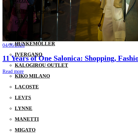
GEOX
GUESS Accessories
GUESS
HAILY'S
HUNKEMÖLLER
04/06/2026
IVERGANO
11 Years of One Salonica: Shopping, Fashi
KALOGIROU OUTLET
Read more
KIKO MILANO
LACOSTE
LEVI'S
LYNNE
MANETTI
MIGATO