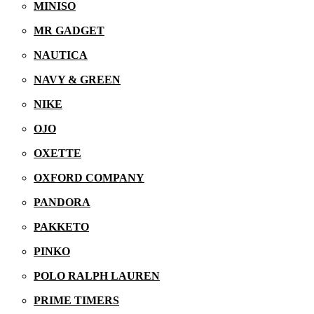
MINISO
MR GADGET
NAUTICA
NAVY & GREEN
NIKE
OJO
OXETTE
09/12/2025
OXFORD COMPANY
PANDORA
PAKKETO
PINKO
POLO RALPH LAUREN
PRIME TIMERS