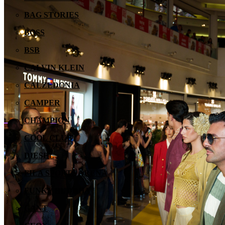
BAG STORIES
BOSS
BSB
CALVIN KLEIN
CALZEDONIA
CAMPER
CHAMPION
COOL CLUB
DIESEL
FILA SPORTS ARENA
FUNKY BUDDHA
GANT